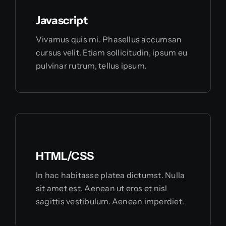
Javascript
Vivamus quis mi. Phasellus accumsan
cursus velit. Etiam sollicitudin, ipsum eu
pulvinar rutrum, tellus ipsum.
HTML/CSS
In hac habitasse platea dictumst. Nulla
sit amet est. Aenean ut eros et nisl
sagittis vestibulum. Aenean imperdiet.