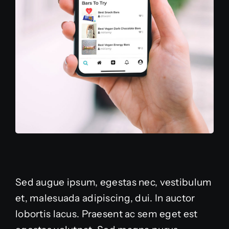
Sed augue ipsum, egestas nec, vestibulum
et, malesuada adipiscing, dui. In auctor
lobortis lacus. Praesent ac sem eget est