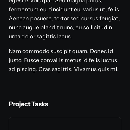
egestas volutpat. Sed magna purus,
fermentum eu, tincidunt eu, varius ut, felis.
Aenean posuere, tortor sed cursus feugiat,
nunc augue blandit nunc, eu sollicitudin
urna dolor sagittis lacus.
Nam commodo suscipit quam. Donec id
justo. Fusce convallis metus id felis luctus
adipiscing. Cras sagittis. Vivamus quis mi.
Project Tasks