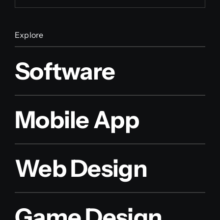
Explore
Software
Mobile App
Web Design
Game Design