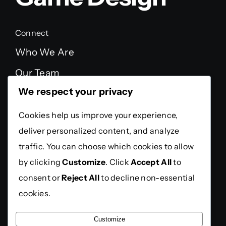
Connect
Who We Are
Our Team
We respect your privacy
FAQ
Testimonials
Cookies help us improve your experience,
deliver personalized content, and analyze
Legal
traffic. You can choose which cookies to allow
Privacy Policy
by clicking
Customize
. Click
Accept All
to
Terms Of Service
consent or
Reject All
to decline non-essential
cookies.
Press
Customize