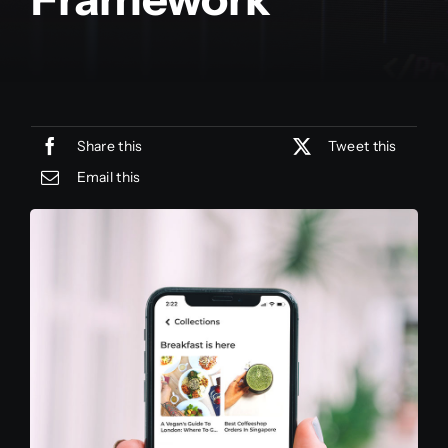
Share this
Tweet this
Email this