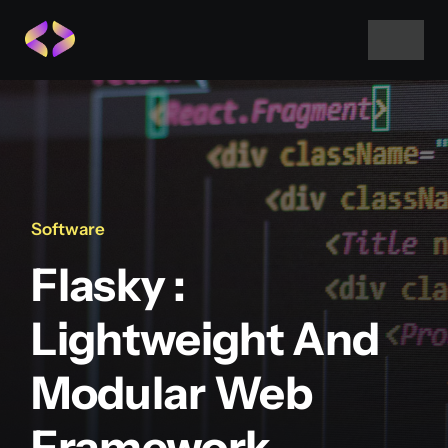
Skip
to
Toggle
Navigat
content
Home
About Us
Software
Projects
Flasky :
Services
Lightweight And
Modular Web
Blog
Framework