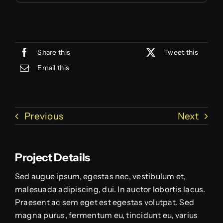
Share this
Tweet this
Email this
Previous
Next
Project Details
Sed augue ipsum, egestas nec, vestibulum et,
malesuada adipiscing, dui. In auctor lobortis lacus.
Praesent ac sem eget est egestas volutpat. Sed
magna purus, fermentum eu, tincidunt eu, varius