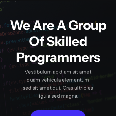
We Are A Group
Of Skilled
Programmers
Vestibulum ac diam sit amet
quam vehicula elementum
sed sit amet dui. Cras ultricies
ligula sed magna.