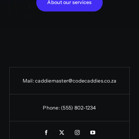
About our services
Mail:
caddiemaster@codecaddies.co.za
Phone:
(555) 802-1234