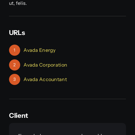
ut, felis.
URLs
Avada Energy
1
Avada Corporation
2
Avada Accountant
3
Client