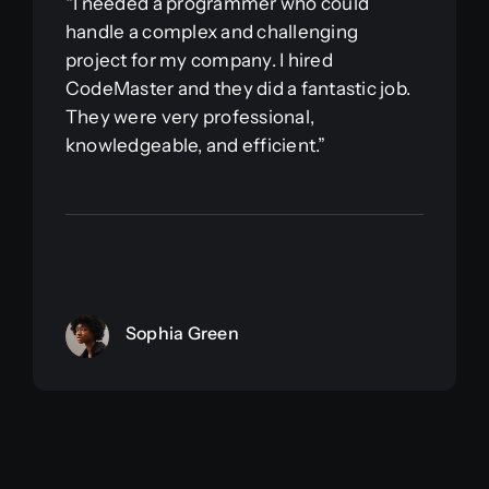
“I needed a programmer who could
handle a complex and challenging
project for my company. I hired
CodeMaster and they did a fantastic job.
They were very professional,
knowledgeable, and efficient.”
Sophia Green