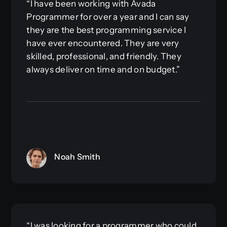
“I have been working with Avada
Programmer for over a year and I can say
they are the best programming service I
have ever encountered. They are very
skilled, professional, and friendly. They
always deliver on time and on budget.”
Noah Smith
“I was looking for a programmer who could