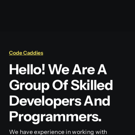
Code Caddies
Hello! We Are A
Group Of Skilled
Developers And
Programmers.
We have experience in working with