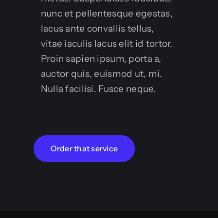
nunc et pellentesque egestas,
lacus ante convallis tellus,
vitae iaculis lacus elit id tortor.
Proin sapien ipsum, porta a,
auctor quis, euismod ut, mi.
Nulla facilisi. Fusce neque.
Order that service