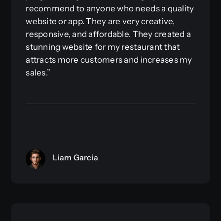
recommend to anyone who needs a quality
website or app. They are very creative,
responsive, and affordable. They created a
stunning website for my restaurant that
attracts more customers and increases my
sales.”
Liam Garcia