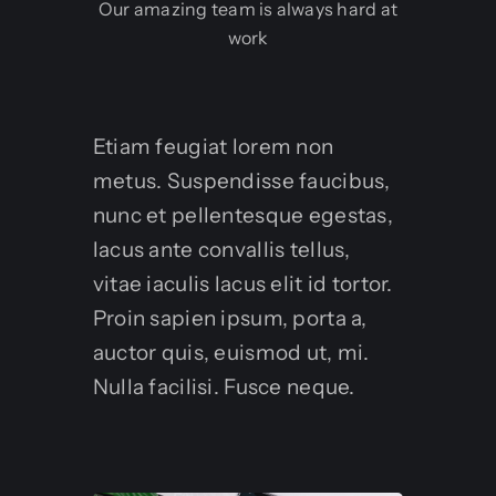
Our amazing team is always hard at
work
Etiam feugiat lorem non
metus. Suspendisse faucibus,
nunc et pellentesque egestas,
lacus ante convallis tellus,
vitae iaculis lacus elit id tortor.
Proin sapien ipsum, porta a,
auctor quis, euismod ut, mi.
Nulla facilisi. Fusce neque.