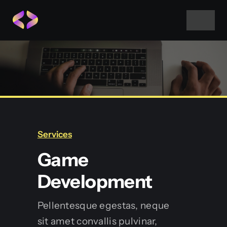
Skip
to
Toggle
Navigat
content
Home
About Us
Projects
Services
Game
Services
Development
Blog
Pellentesque egestas, neque
sit amet convallis pulvinar,