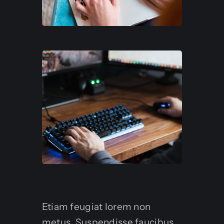
Etiam feugiat lorem non
metus. Suspendisse faucibus,