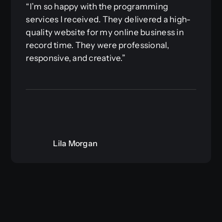
“I’m so happy with the programming
services I received. They delivered a high-
quality website for my online business in
record time. They were professional,
responsive, and creative.”
Lila Morgan