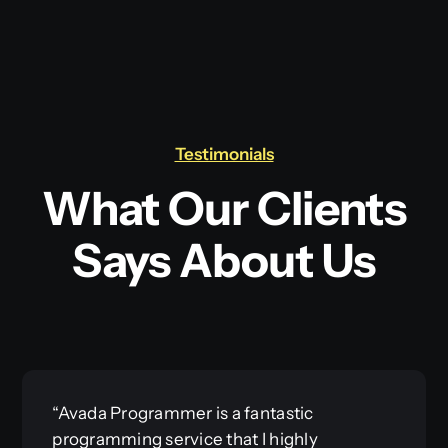
Testimonials
What Our Clients
Says About Us
“Avada Programmer is a fantastic
programming service that I highly