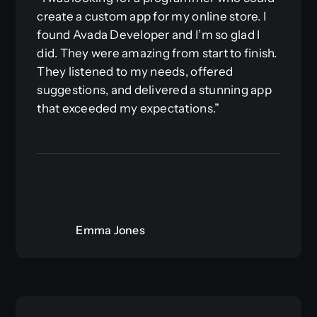
create a custom app for my online store. I
found Avada Developer and I’m so glad I
did. They were amazing from start to finish.
They listened to my needs, offered
suggestions, and delivered a stunning app
that exceeded my expectations.”
Emma Jones