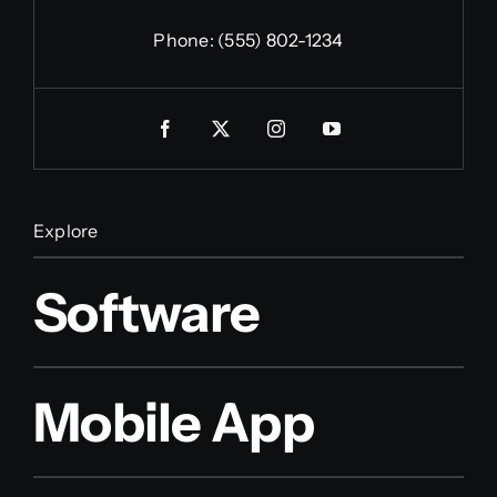
Phone:
(555) 802-1234
Explore
Software
Mobile App