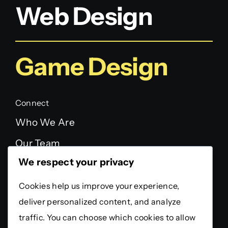
Web Design
Game Design
Connect
Who We Are
Our Team
We respect your privacy
FAQ
Testimonials
Cookies help us improve your experience,
deliver personalized content, and analyze
Legal
traffic. You can choose which cookies to allow
Privacy Policy