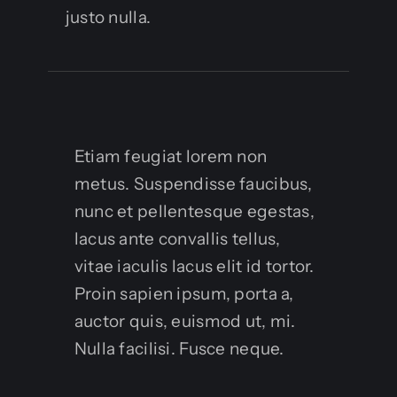
justo nulla.
Etiam feugiat lorem non
metus. Suspendisse faucibus,
nunc et pellentesque egestas,
lacus ante convallis tellus,
vitae iaculis lacus elit id tortor.
Proin sapien ipsum, porta a,
auctor quis, euismod ut, mi.
Nulla facilisi. Fusce neque.