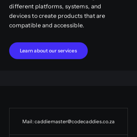
different platforms, systems, and
devices to create products that are
compatible and accessible.
Learn about our services
Mail:
caddiemaster@codecaddies.co.za