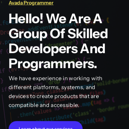
Avada Programmer
Hello! We Are A
Group Of Skilled
Developers And
Programmers.
We have experience in working with
different platforms, systems, and
devices to create products that are
compatible and accessible.
Learn about our services