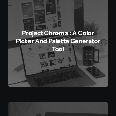
Project Chroma : A Color
Picker And Palette Generator
Tool