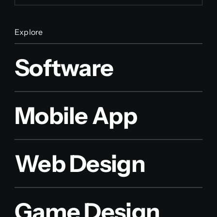
Explore
Software
Mobile App
Web Design
Game Design