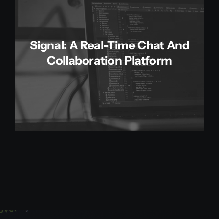
Signal: A Real-Time Chat And
Collaboration Platform